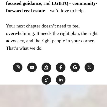
focused guidance
, and
LGBTQ+ community-
forward real estate
—we’d love to help.
Your next chapter doesn’t need to feel
overwhelming. It needs the right plan, the right
advocacy, and the right people in your corner.
That’s what we do.