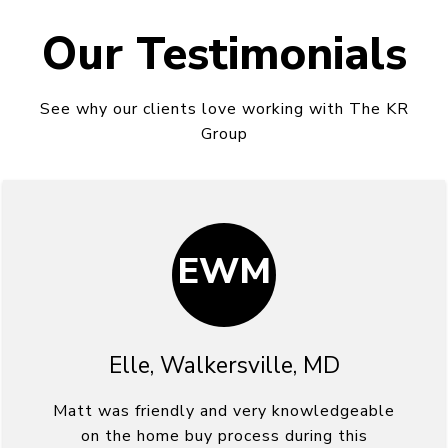
Our Testimonials
See why our clients love working with The KR
Group
EWM
Elle, Walkersville, MD
Matt was friendly and very knowledgeable
on the home buy process during this