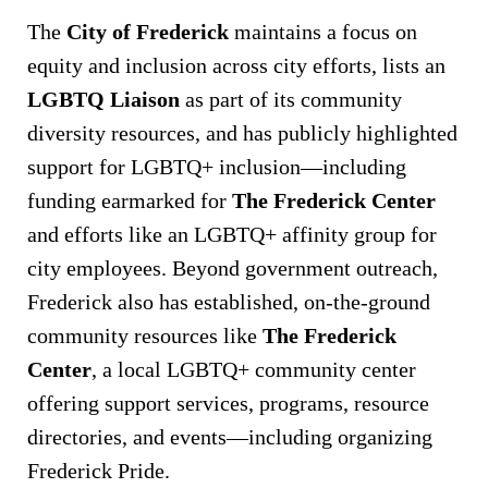
The
City of Frederick
maintains a focus on
equity and inclusion across city efforts, lists an
LGBTQ Liaison
as part of its community
diversity resources, and has publicly highlighted
support for LGBTQ+ inclusion—including
funding earmarked for
The Frederick Center
and efforts like an LGBTQ+ affinity group for
city employees. Beyond government outreach,
Frederick also has established, on-the-ground
community resources like
The Frederick
Center
, a local LGBTQ+ community center
offering support services, programs, resource
directories, and events—including organizing
Frederick Pride.