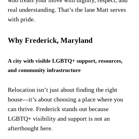
who treats your move with dignity, respect, and
real understanding. That’s the lane Matt serves
with pride.
Why Frederick, Maryland
A city with visible LGBTQ+ support, resources,
and community infrastructure
Relocation isn’t just about finding the right
house—it’s about choosing a place where you
can thrive. Frederick stands out because
LGBTQ+ visibility and support is not an
afterthought here.