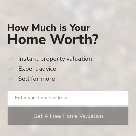
Home Worth?
Instant property valuation
Expert advice
Sell for more
Get A Free Home Valuation