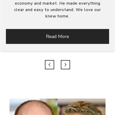
economy and market. He made everything
clear and easy to understand. We love our
knew home.
Read More