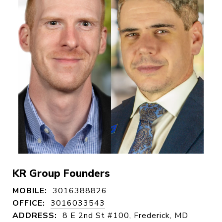
KR Group Founders
MOBILE:
3016388826
OFFICE:
3016033543
ADDRESS:
8 E 2nd St #100, Frederick, MD