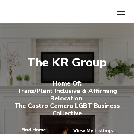
The KR Group
Home Of:
Trans/plant Inclusive & Affirming
Relocation
The Castro Camera LGBT Business
Collective
View My Listings