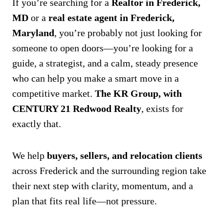
If you’re searching for a
Realtor in Frederick,
MD
or a
real estate agent in Frederick,
Maryland
, you’re probably not just looking for
someone to open doors—you’re looking for a
guide, a strategist, and a calm, steady presence
who can help you make a smart move in a
competitive market.
The KR Group, with
CENTURY 21 Redwood Realty
, exists for
exactly that.
We help
buyers, sellers, and relocation clients
across Frederick and the surrounding region take
their next step with clarity, momentum, and a
plan that fits real life—not pressure.