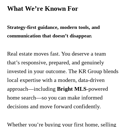
What We’re Known For
Strategy-first guidance, modern tools, and
communication that doesn’t disappear.
Real estate moves fast. You deserve a team
that’s responsive, prepared, and genuinely
invested in your outcome. The KR Group blends
local expertise with a modern, data-driven
approach—including
Bright MLS
-powered
home search—so you can make informed
decisions and move forward confidently.
Whether you’re buying your first home, selling