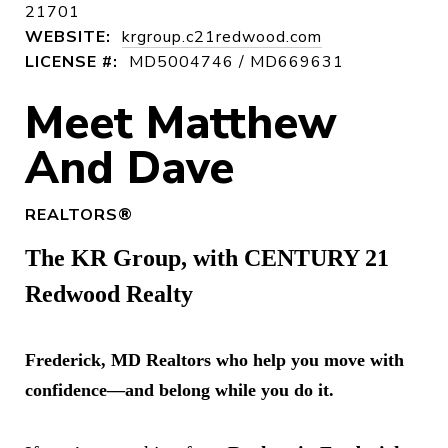
21701
WEBSITE:
krgroup.c21redwood.com
LICENSE #:
MD5004746 / MD669631
REALTORS®
The KR Group, with CENTURY 21
Redwood Realty
Frederick, MD Realtors who help you move with
confidence—and belong while you do it.