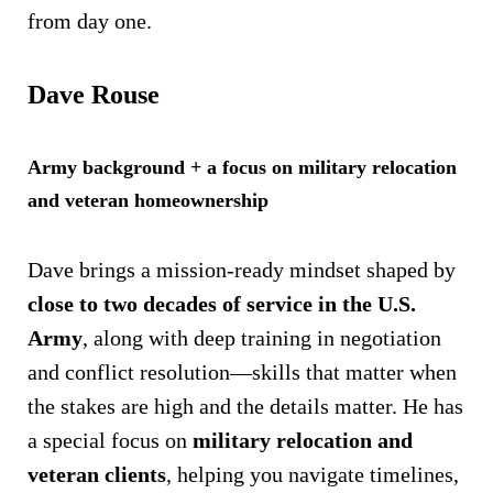
from day one.
Dave Rouse
Army background + a focus on military relocation
and veteran homeownership
Dave brings a mission-ready mindset shaped by
close to two decades of service in the U.S.
Army
, along with deep training in negotiation
and conflict resolution—skills that matter when
the stakes are high and the details matter. He has
a special focus on
military relocation and
veteran clients
, helping you navigate timelines,