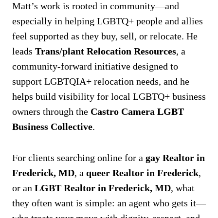
Matt’s work is rooted in community—and
especially in helping LGBTQ+ people and allies
feel supported as they buy, sell, or relocate. He
leads
Trans/plant Relocation Resources
, a
community-forward initiative designed to
support LGBTQIA+ relocation needs, and he
helps build visibility for local LGBTQ+ business
owners through the
Castro Camera LGBT
Business Collective
.
For clients searching online for a
gay Realtor in
Frederick, MD
, a
queer Realtor in Frederick
,
or an
LGBT Realtor in Frederick, MD
, what
they often want is simple: an agent who gets it—