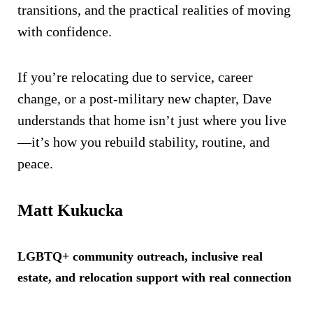
transitions, and the practical realities of moving
with confidence.
If you’re relocating due to service, career
change, or a post-military new chapter, Dave
understands that home isn’t just where you live
—it’s how you rebuild stability, routine, and
peace.
Matt Kukucka
LGBTQ+ community outreach, inclusive real
estate, and relocation support with real connection