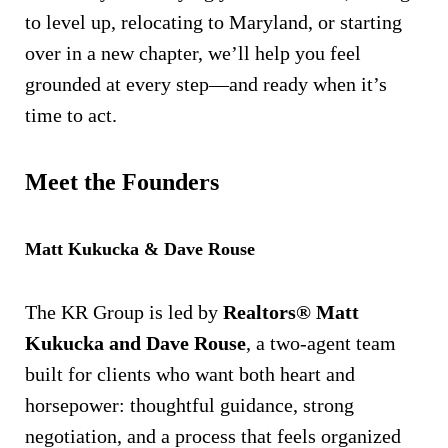
to level up, relocating to Maryland, or starting
over in a new chapter, we’ll help you feel
grounded at every step—and ready when it’s
time to act.
Meet the Founders
Matt Kukucka & Dave Rouse
The KR Group is led by
Realtors® Matt
Kukucka and Dave Rouse
, a two-agent team
built for clients who want both heart and
horsepower: thoughtful guidance, strong
negotiation, and a process that feels organized