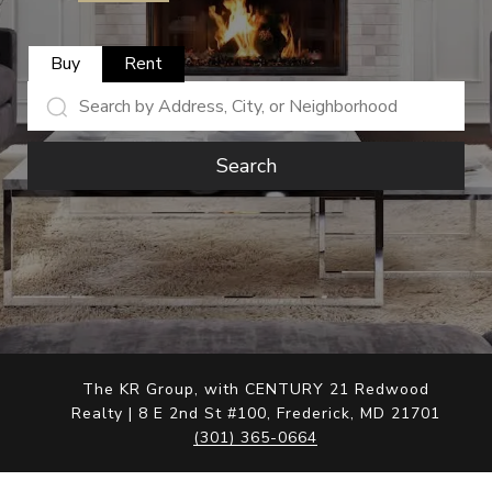
Buy
Rent
Search
The KR Group, with CENTURY 21 Redwood
Realty | 8 E 2nd St #100, Frederick, MD 21701
(301) 365-0664