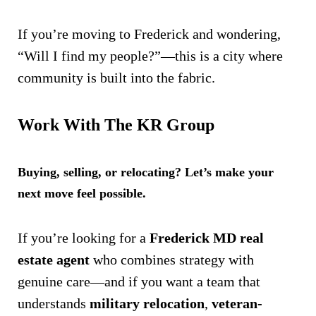
If you’re moving to Frederick and wondering,
“Will I find my people?”—this is a city where
community is built into the fabric.
Work With The KR Group
Buying, selling, or relocating? Let’s make your
next move feel possible.
If you’re looking for a
Frederick MD real
estate agent
who combines strategy with
genuine care—and if you want a team that
understands
military relocation
,
veteran-